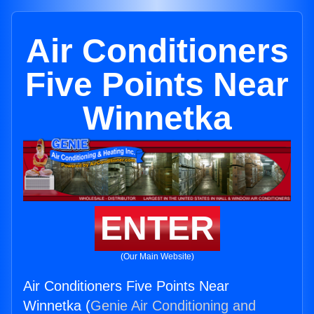
Air Conditioners
Five Points Near
Winnetka
ENTER
(Our Main Website)
Air Conditioners Five Points Near
Winnetka (
Genie Air Conditioning and