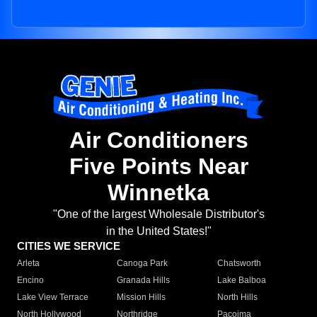
Air Conditioners
Five Points Near
Winnetka
"One of the largest Wholesale Distributor's
in the United States!"
CITIES WE SERVICE
Arleta
Canoga Park
Chatsworth
Encino
Granada Hills
Lake Balboa
Lake View Terrace
Mission Hills
North Hills
North Hollywood
Northridge
Pacoima