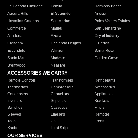
La Canada Flintridge
Lomita
Hermosa Beach
Agoura Hills
El Segundo
Artesia
Hawaiian Gardens
San Marino
Palos Verdes Estates
Commerce
Malibu
San Bernardino
Altadena
Azusa
City of Industry
Glendora
Hacienda Heights
Fullerton
Escondido
Whittier
Santa Rosa
Santa Maria
Modesto
Garden Grove
Brentwood
Near Me
ACCESSORIES WE CARRY
Remote Controls
Transformers
Refrigerants
Thermostats
Compressors
Accessories
Condensers
Capacitors
Appliances
Inverters
Supplies
Brackets
Switches
Cassettes
Filters
Sleeves
Linesets
Remotes
Tools
Coils
Freon
Knobs
Heat Strips
OUR SERVICES