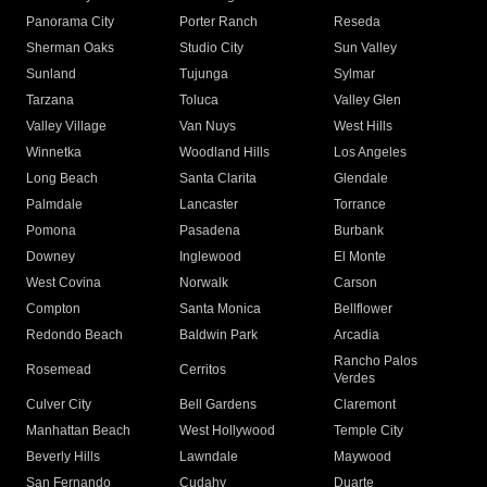
Panorama City
Porter Ranch
Reseda
Sherman Oaks
Studio City
Sun Valley
Sunland
Tujunga
Sylmar
Tarzana
Toluca
Valley Glen
Valley Village
Van Nuys
West Hills
Winnetka
Woodland Hills
Los Angeles
Long Beach
Santa Clarita
Glendale
Palmdale
Lancaster
Torrance
Pomona
Pasadena
Burbank
Downey
Inglewood
El Monte
West Covina
Norwalk
Carson
Compton
Santa Monica
Bellflower
Redondo Beach
Baldwin Park
Arcadia
Rancho Palos
Rosemead
Cerritos
Verdes
Culver City
Bell Gardens
Claremont
Manhattan Beach
West Hollywood
Temple City
Beverly Hills
Lawndale
Maywood
San Fernando
Cudahy
Duarte