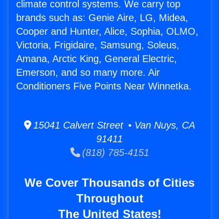
climate control systems. We carry top
brands such as: Genie Aire, LG, Midea,
Cooper and Hunter, Alice, Sophia, OLMO,
Victoria, Frigidaire, Samsung, Soleus,
Amana, Arctic King, General Electric,
Emerson, and so many more. Air
Conditioners Five Points Near Winnetka.
15041 Calvert Street • Van Nuys, CA
91411
(818) 785-4151
We Cover Thousands of Cities
Throughout
The United States!