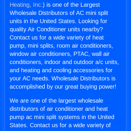
Heating, Inc.
) is one of the Largest
Wholesale Distributors of AC mini split
units in the United States. Looking for
quality Air Conditioner units nearby?
Contact us for a wide variety of heat
pump, mini splits, room air conditioners,
window air conditioners, PTAC, wall air
conditioners, indoor and outdoor a/c units,
and heating and cooling accessories for
your AC needs. Wholesale Distributors is
accomplished by our great buying power!
We are one of the largest wholesale
distributors of air conditioner and heat
pump ac mini split systems in the United
States. Contact us for a wide variety of