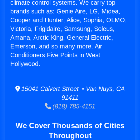
climate control systems. We carry top
brands such as: Genie Aire, LG, Midea,
Cooper and Hunter, Alice, Sophia, OLMO,
Victoria, Frigidaire, Samsung, Soleus,
Amana, Arctic King, General Electric,
Emerson, and so many more. Air
Conditioners Five Points in West
Hollywood.
15041 Calvert Street • Van Nuys, CA
91411
(818) 785-4151
We Cover Thousands of Cities
Throughout