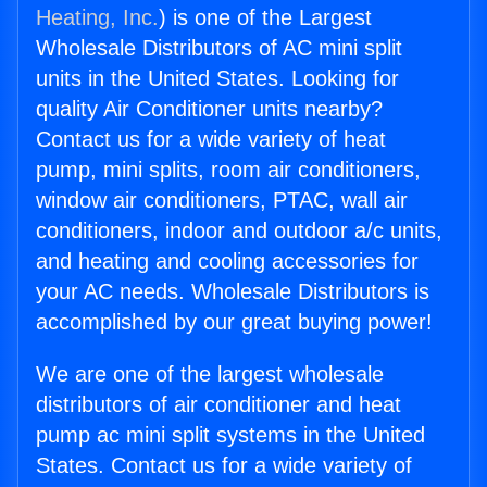
Heating, Inc.
) is one of the Largest
Wholesale Distributors of AC mini split
units in the United States. Looking for
quality Air Conditioner units nearby?
Contact us for a wide variety of heat
pump, mini splits, room air conditioners,
window air conditioners, PTAC, wall air
conditioners, indoor and outdoor a/c units,
and heating and cooling accessories for
your AC needs. Wholesale Distributors is
accomplished by our great buying power!
We are one of the largest wholesale
distributors of air conditioner and heat
pump ac mini split systems in the United
States. Contact us for a wide variety of