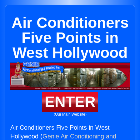
Air Conditioners
Five Points in
West Hollywood
ENTER
(Our Main Website)
Air Conditioners Five Points in West
Hollywood (
Genie Air Conditioning and