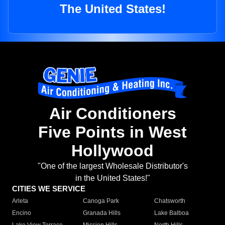
The United States!
Air Conditioners
Five Points in West
Hollywood
"One of the largest Wholesale Distributor's
in the United States!"
CITIES WE SERVICE
Arleta
Canoga Park
Chatsworth
Encino
Granada Hills
Lake Balboa