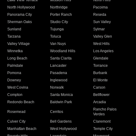
Lake View Terrace
Mission Hills
North Hills
North Hollywood
Northridge
Pacoima
Panorama City
Porter Ranch
Reseda
Sherman Oaks
Studio City
Sun Valley
Sunland
Tujunga
Sylmar
Tarzana
Toluca
Valley Glen
Valley Village
Van Nuys
West Hills
Winnetka
Woodland Hills
Los Angeles
Long Beach
Santa Clarita
Glendale
Palmdale
Lancaster
Torrance
Pomona
Pasadena
Burbank
Downey
Inglewood
El Monte
West Covina
Norwalk
Carson
Compton
Santa Monica
Bellflower
Redondo Beach
Baldwin Park
Arcadia
Rancho Palos
Rosemead
Cerritos
Verdes
Culver City
Bell Gardens
Claremont
Manhattan Beach
West Hollywood
Temple City