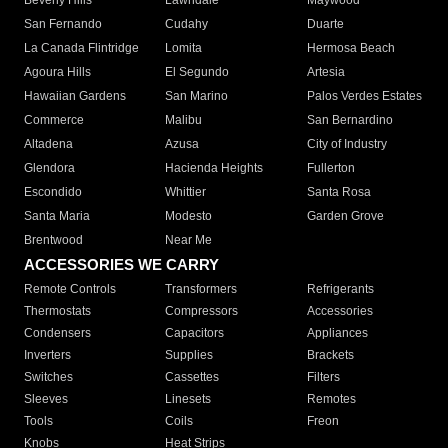
Beverly Hills
Lawndale
Maywood
San Fernando
Cudahy
Duarte
La Canada Flintridge
Lomita
Hermosa Beach
Agoura Hills
El Segundo
Artesia
Hawaiian Gardens
San Marino
Palos Verdes Estates
Commerce
Malibu
San Bernardino
Altadena
Azusa
City of Industry
Glendora
Hacienda Heights
Fullerton
Escondido
Whittier
Santa Rosa
Santa Maria
Modesto
Garden Grove
Brentwood
Near Me
ACCESSORIES WE CARRY
Remote Controls
Transformers
Refrigerants
Thermostats
Compressors
Accessories
Condensers
Capacitors
Appliances
Inverters
Supplies
Brackets
Switches
Cassettes
Filters
Sleeves
Linesets
Remotes
Tools
Coils
Freon
Knobs
Heat Strips