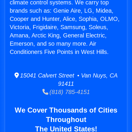
climate control systems. We carry top
brands such as: Genie Aire, LG, Midea,
Cooper and Hunter, Alice, Sophia, OLMO,
Victoria, Frigidaire, Samsung, Soleus,
Amana, Arctic King, General Electric,
Emerson, and so many more. Air
Conditioners Five Points in West Hills.
15041 Calvert Street • Van Nuys, CA
91411
(818) 785-4151
We Cover Thousands of Cities
Throughout
The United States!