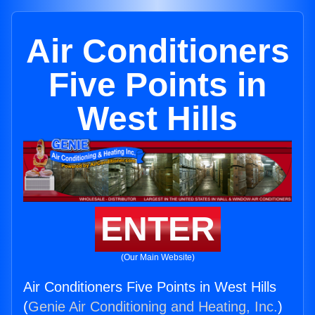
Air Conditioners
Five Points in
West Hills
ENTER
(Our Main Website)
Air Conditioners Five Points in West Hills
(
Genie Air Conditioning and Heating, Inc.
)