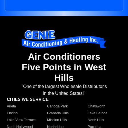
Air Conditioners
Five Points in West
Hills
"One of the largest Wholesale Distributor's
in the United States!"
CITIES WE SERVICE
Arleta
Canoga Park
Chatsworth
Encino
Granada Hills
Lake Balboa
Lake View Terrace
Mission Hills
North Hills
North Hollywood
Northridge
Pacoima