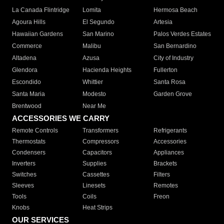
La Canada Flintridge
Lomita
Hermosa Beach
Agoura Hills
El Segundo
Artesia
Hawaiian Gardens
San Marino
Palos Verdes Estates
Commerce
Malibu
San Bernardino
Altadena
Azusa
City of Industry
Glendora
Hacienda Heights
Fullerton
Escondido
Whittier
Santa Rosa
Santa Maria
Modesto
Garden Grove
Brentwood
Near Me
ACCESSORIES WE CARRY
Remote Controls
Transformers
Refrigerants
Thermostats
Compressors
Accessories
Condensers
Capacitors
Appliances
Inverters
Supplies
Brackets
Switches
Cassettes
Filters
Sleeves
Linesets
Remotes
Tools
Coils
Freon
Knobs
Heat Strips
OUR SERVICES