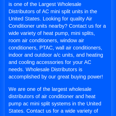
is one of the Largest Wholesale
Distributors of AC mini split units in the
United States. Looking for quality Air
Conditioner units nearby? Contact us for a
wide variety of heat pump, mini splits,
room air conditioners, window air
conditioners, PTAC, wall air conditioners,
indoor and outdoor a/c units, and heating
and cooling accessories for your AC
needs. Wholesale Distributors is
accomplished by our great buying power!
We are one of the largest wholesale
distributors of air conditioner and heat
pump ac mini split systems in the United
States. Contact us for a wide variety of