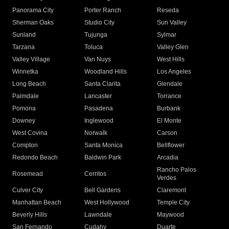
Panorama City
Porter Ranch
Reseda
Sherman Oaks
Studio City
Sun Valley
Sunland
Tujunga
Sylmar
Tarzana
Toluca
Valley Glen
Valley Village
Van Nuys
West Hills
Winnetka
Woodland Hills
Los Angeles
Long Beach
Santa Clarita
Glendale
Palmdale
Lancaster
Torrance
Pomona
Pasadena
Burbank
Downey
Inglewood
El Monte
West Covina
Norwalk
Carson
Compton
Santa Monica
Bellflower
Redondo Beach
Baldwin Park
Arcadia
Rancho Palos
Rosemead
Cerritos
Verdes
Culver City
Bell Gardens
Claremont
Manhattan Beach
West Hollywood
Temple City
Beverly Hills
Lawndale
Maywood
San Fernando
Cudahy
Duarte