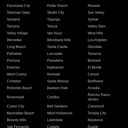
Panorama City
Porter Ranch
Reseda
Sherman Oaks
Studio City
Sun Valley
Sunland
Tujunga
Sylmar
Tarzana
Toluca
Valley Glen
Valley Village
Van Nuys
West Hills
Winnetka
Woodland Hills
Los Angeles
Long Beach
Santa Clarita
Glendale
Palmdale
Lancaster
Torrance
Pomona
Pasadena
Burbank
Downey
Inglewood
El Monte
West Covina
Norwalk
Carson
Compton
Santa Monica
Bellflower
Redondo Beach
Baldwin Park
Arcadia
Rancho Palos
Rosemead
Cerritos
Verdes
Culver City
Bell Gardens
Claremont
Manhattan Beach
West Hollywood
Temple City
Beverly Hills
Lawndale
Maywood
San Fernando
Cudahy
Duarte