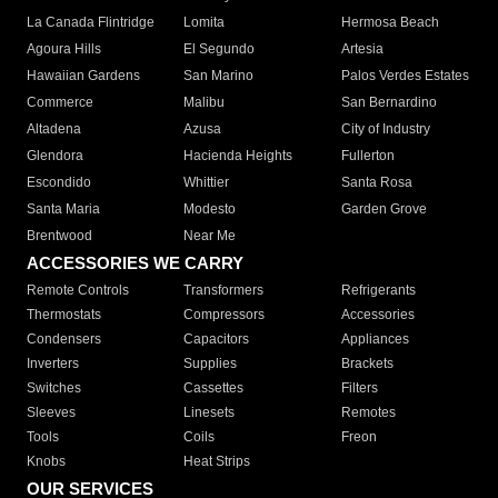
La Canada Flintridge
Lomita
Hermosa Beach
Agoura Hills
El Segundo
Artesia
Hawaiian Gardens
San Marino
Palos Verdes Estates
Commerce
Malibu
San Bernardino
Altadena
Azusa
City of Industry
Glendora
Hacienda Heights
Fullerton
Escondido
Whittier
Santa Rosa
Santa Maria
Modesto
Garden Grove
Brentwood
Near Me
ACCESSORIES WE CARRY
Remote Controls
Transformers
Refrigerants
Thermostats
Compressors
Accessories
Condensers
Capacitors
Appliances
Inverters
Supplies
Brackets
Switches
Cassettes
Filters
Sleeves
Linesets
Remotes
Tools
Coils
Freon
Knobs
Heat Strips
OUR SERVICES