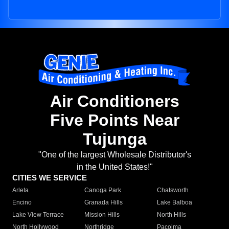
Air Conditioners
Five Points Near
Tujunga
"One of the largest Wholesale Distributor's
in the United States!"
CITIES WE SERVICE
Arleta
Canoga Park
Chatsworth
Encino
Granada Hills
Lake Balboa
Lake View Terrace
Mission Hills
North Hills
North Hollywood
Northridge
Pacoima