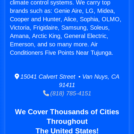
climate control systems. We carry top
brands such as: Genie Aire, LG, Midea,
Cooper and Hunter, Alice, Sophia, OLMO,
Victoria, Frigidaire, Samsung, Soleus,
Amana, Arctic King, General Electric,
Emerson, and so many more. Air
Conditioners Five Points Near Tujunga.
15041 Calvert Street • Van Nuys, CA
91411
(818) 785-4151
We Cover Thousands of Cities
Throughout
The United States!