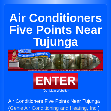
Air Conditioners
Five Points Near
Tujunga
ENTER
(Our Main Website)
Air Conditioners Five Points Near Tujunga
(
Genie Air Conditioning and Heating, Inc.
)