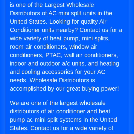
is one of the Largest Wholesale
Distributors of AC mini split units in the
United States. Looking for quality Air
Conditioner units nearby? Contact us for a
wide variety of heat pump, mini splits,
room air conditioners, window air
conditioners, PTAC, wall air conditioners,
indoor and outdoor a/c units, and heating
and cooling accessories for your AC
needs. Wholesale Distributors is
accomplished by our great buying power!
We are one of the largest wholesale
distributors of air conditioner and heat
pump ac mini split systems in the United
States. Contact us for a wide variety of