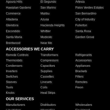
Agoura Hills
El Segundo
Artesia
Hawaiian Gardens
San Marino
Palos Verdes Estates
Commerce
Malibu
San Bernardino
Altadena
Azusa
City of Industry
Glendora
Hacienda Heights
Fullerton
Escondido
Whittier
Santa Rosa
Santa Maria
Modesto
Garden Grove
Brentwood
Near Me
ACCESSORIES WE CARRY
Remote Controls
Transformers
Refrigerants
Thermostats
Compressors
Accessories
Condensers
Capacitors
Appliances
Inverters
Supplies
Brackets
Switches
Cassettes
Filters
Sleeves
Linesets
Remotes
Tools
Coils
Freon
Knobs
Heat Strips
OUR SERVICES
Manufacturers
Distributors
Wholesalers