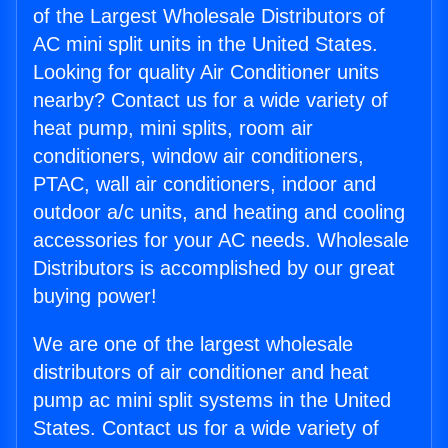
of the Largest Wholesale Distributors of
AC mini split units in the United States.
Looking for quality Air Conditioner units
nearby? Contact us for a wide variety of
heat pump, mini splits, room air
conditioners, window air conditioners,
PTAC, wall air conditioners, indoor and
outdoor a/c units, and heating and cooling
accessories for your AC needs. Wholesale
Distributors is accomplished by our great
buying power!
We are one of the largest wholesale
distributors of air conditioner and heat
pump ac mini split systems in the United
States. Contact us for a wide variety of