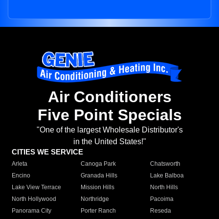
Air Conditioners
Five Point Specials
"One of the largest Wholesale Distributor's
in the United States!"
CITIES WE SERVICE
Arleta
Canoga Park
Chatsworth
Encino
Granada Hills
Lake Balboa
Lake View Terrace
Mission Hills
North Hills
North Hollywood
Northridge
Pacoima
Panorama City
Porter Ranch
Reseda