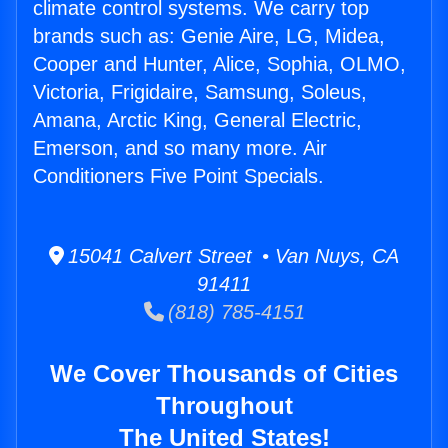
climate control systems. We carry top
brands such as: Genie Aire, LG, Midea,
Cooper and Hunter, Alice, Sophia, OLMO,
Victoria, Frigidaire, Samsung, Soleus,
Amana, Arctic King, General Electric,
Emerson, and so many more. Air
Conditioners Five Point Specials.
15041 Calvert Street • Van Nuys, CA
91411
(818) 785-4151
We Cover Thousands of Cities
Throughout
The United States!