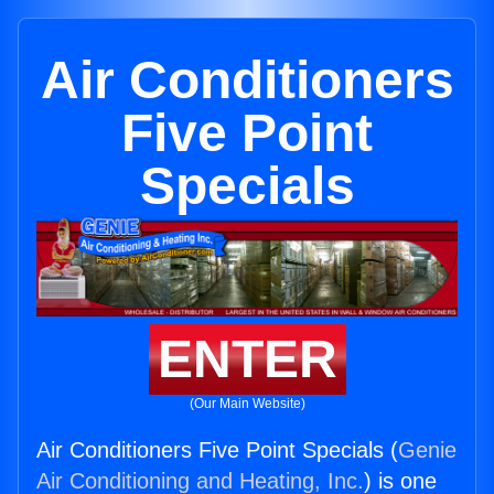
Air Conditioners
Five Point
Specials
ENTER
(Our Main Website)
Air Conditioners Five Point Specials (
Genie
Air Conditioning and Heating, Inc.
) is one