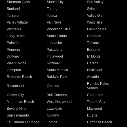
Sherman Oaks
Studio City
Sun Valley
Sunland
Tujunga
Sylmar
Tarzana
Toluca
Valley Glen
Valley Village
Van Nuys
West Hills
Winnetka
Woodland Hills
Los Angeles
Long Beach
Santa Clarita
Glendale
Palmdale
Lancaster
Torrance
Pomona
Pasadena
Burbank
Downey
Inglewood
El Monte
West Covina
Norwalk
Carson
Compton
Santa Monica
Bellflower
Redondo Beach
Baldwin Park
Arcadia
Rancho Palos
Rosemead
Cerritos
Verdes
Culver City
Bell Gardens
Claremont
Manhattan Beach
West Hollywood
Temple City
Beverly Hills
Lawndale
Maywood
San Fernando
Cudahy
Duarte
La Canada Flintridge
Lomita
Hermosa Beach