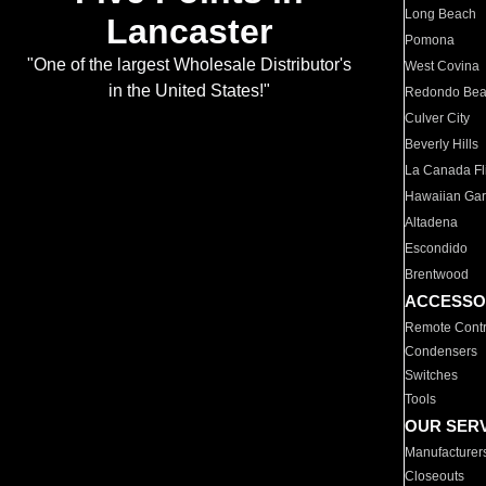
Long Beach
Lancaster
Pomona
"One of the largest Wholesale Distributor's
West Covina
in the United States!"
Redondo Be
Culver City
Beverly Hills
La Canada Fli
Hawaiian Ga
Altadena
Escondido
Brentwood
ACCESSO
Remote Contr
Condensers
Switches
Tools
OUR SER
Manufacturer
Closeouts