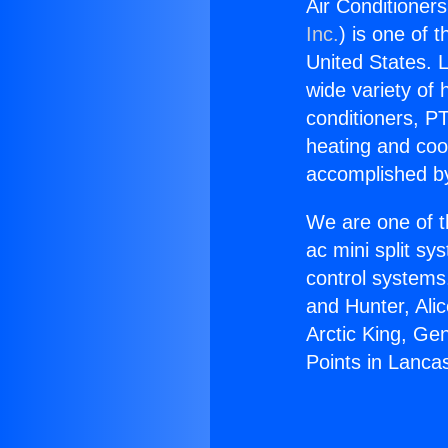
Air Conditioners
Inc.
) is one of 
United States. L
wide variety of 
conditioners, PT
heating and coo
accomplished by
We are one of t
ac mini split sy
control systems
and Hunter, Ali
Arctic King, Ge
Points in Lancas