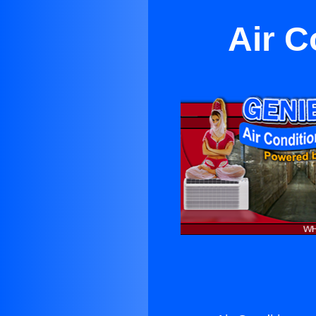
Air C