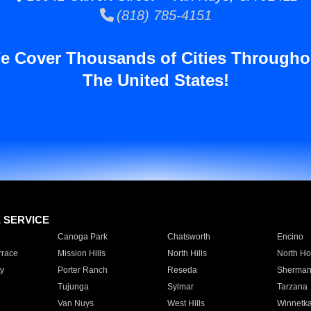
(818) 785-4151
e Cover Thousands of Cities Througho
The United States!
E SERVICE
Canoga Park
Chatsworth
Encino
rrace
Mission Hills
North Hills
North Ho
y
Porter Ranch
Reseda
Sherman
Tujunga
Sylmar
Tarzana
Van Nuys
West Hills
Winnetk