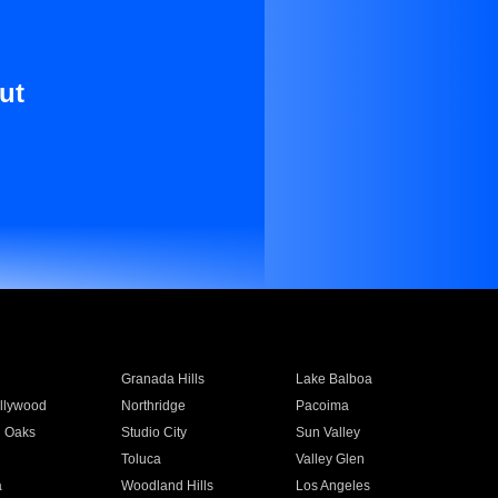
ut
Granada Hills
Lake Balboa
llywood
Northridge
Pacoima
 Oaks
Studio City
Sun Valley
Toluca
Valley Glen
a
Woodland Hills
Los Angeles