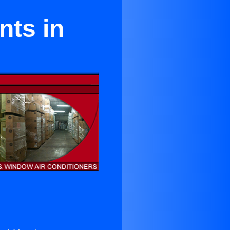
nts in