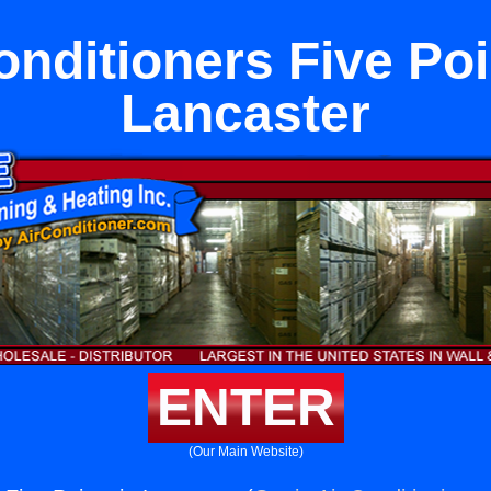
onditioners Five Poi
Lancaster
ENTER
(Our Main Website)