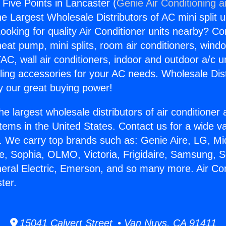
 Five Points in Lancaster (
Genie Air Conditioning 
the Largest Wholesale Distributors of AC mini split u
ooking for quality Air Conditioner units nearby? Co
heat pump, mini splits, room air conditioners, windo
AC, wall air conditioners, indoor and outdoor a/c u
ling accessories for your AC needs. Wholesale Dist
 our great buying power!
he largest wholesale distributors of air conditione
stems in the United States. Contact us for a wide va
. We carry top brands such as: Genie Aire, LG, M
ce, Sophia, OLMO, Victoria, Frigidaire, Samsung, 
neral Electric, Emerson, and so many more. Air Con
ter.
15041 Calvert Street • Van Nuys, CA 91411