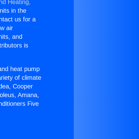
and Heating,
nits in the
ntact us for a
w air
nits, and
ributors is
r and heat pump
riety of climate
idea, Cooper
Soleus, Amana,
ditioners Five