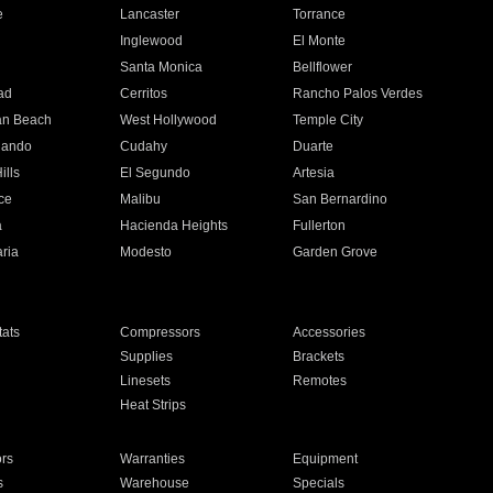
e
Lancaster
Torrance
Inglewood
El Monte
n
Santa Monica
Bellflower
ad
Cerritos
Rancho Palos Verdes
an Beach
West Hollywood
Temple City
nando
Cudahy
Duarte
ills
El Segundo
Artesia
ce
Malibu
San Bernardino
a
Hacienda Heights
Fullerton
ria
Modesto
Garden Grove
ats
Compressors
Accessories
Supplies
Brackets
Linesets
Remotes
Heat Strips
ors
Warranties
Equipment
s
Warehouse
Specials