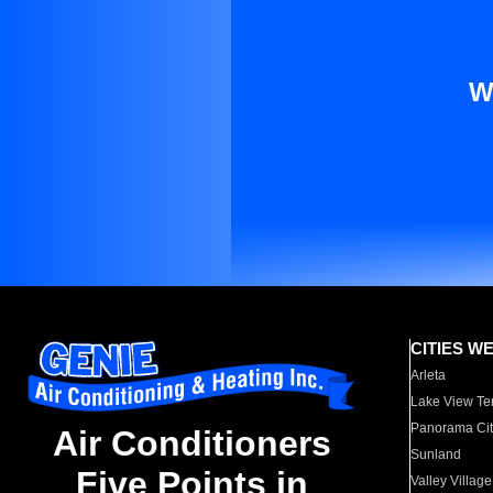
W
CITIES W
Arleta
Lake View Te
Panorama Cit
Air Conditioners
Sunland
Five Points in
Valley Village