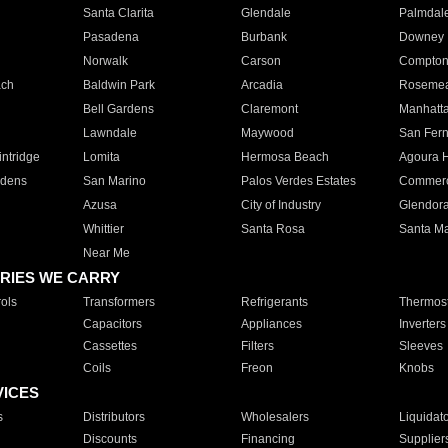
Santa Clarita
Glendale
Palmdal
Pasadena
Burbank
Downey
Norwalk
Carson
Compto
ach
Baldwin Park
Arcadia
Roseme
Bell Gardens
Claremont
Manhatt
Lawndale
Maywood
San Fer
ntridge
Lomita
Hermosa Beach
Agoura H
rdens
San Marino
Palos Verdes Estates
Commer
Azusa
City of Industry
Glendor
Whittier
Santa Rosa
Santa Ma
Near Me
RIES WE CARRY
ols
Transformers
Refrigerants
Thermost
Capacitors
Appliances
Inverters
Cassettes
Filters
Sleeves
Coils
Freon
Knobs
VICES
s
Distributors
Wholesalers
Liquidat
Discounts
Financing
Supplier