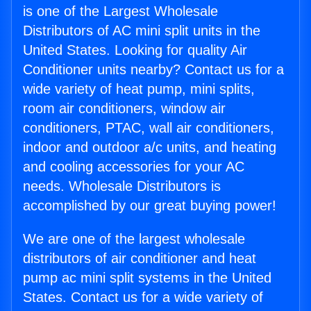
is one of the Largest Wholesale
Distributors of AC mini split units in the
United States. Looking for quality Air
Conditioner units nearby? Contact us for a
wide variety of heat pump, mini splits,
room air conditioners, window air
conditioners, PTAC, wall air conditioners,
indoor and outdoor a/c units, and heating
and cooling accessories for your AC
needs. Wholesale Distributors is
accomplished by our great buying power!
We are one of the largest wholesale
distributors of air conditioner and heat
pump ac mini split systems in the United
States. Contact us for a wide variety of