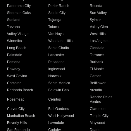
Panorama City
Porter Ranch
Reseda
Sherman Oaks
Studio City
Sun Valley
Sunland
Tujunga
Sylmar
Tarzana
Toluca
Valley Glen
Valley Village
Van Nuys
West Hills
Winnetka
Woodland Hills
Los Angeles
Long Beach
Santa Clarita
Glendale
Palmdale
Lancaster
Torrance
Pomona
Pasadena
Burbank
Downey
Inglewood
El Monte
West Covina
Norwalk
Carson
Compton
Santa Monica
Bellflower
Redondo Beach
Baldwin Park
Arcadia
Rancho Palos
Rosemead
Cerritos
Verdes
Culver City
Bell Gardens
Claremont
Manhattan Beach
West Hollywood
Temple City
Beverly Hills
Lawndale
Maywood
San Fernando
Cudahy
Duarte