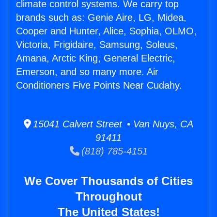
climate control systems. We carry top
brands such as: Genie Aire, LG, Midea,
Cooper and Hunter, Alice, Sophia, OLMO,
Victoria, Frigidaire, Samsung, Soleus,
Amana, Arctic King, General Electric,
Emerson, and so many more. Air
Conditioners Five Points Near Cudahy.
15041 Calvert Street • Van Nuys, CA
91411
(818) 785-4151
We Cover Thousands of Cities
Throughout
The United States!