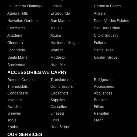
La Canada Flintridge
Lomita
Hermosa Beach
Agoura Hills
El Segundo
Artesia
Hawaiian Gardens
San Marino
Palos Verdes Estates
Commerce
Malibu
San Bernardino
Altadena
Azusa
City of Industry
Glendora
Hacienda Heights
Fullerton
Escondido
Whittier
Santa Rosa
Santa Maria
Modesto
Garden Grove
Brentwood
Near Me
ACCESSORIES WE CARRY
Remote Controls
Transformers
Refrigerants
Thermostats
Compressors
Accessories
Condensers
Capacitors
Appliances
Inverters
Supplies
Brackets
Switches
Cassettes
Filters
Sleeves
Linesets
Remotes
Tools
Coils
Freon
Knobs
Heat Strips
OUR SERVICES