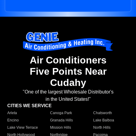
Air Conditioners
Five Points Near
Cudahy
"One of the largest Wholesale Distributor's
in the United States!"
CITIES WE SERVICE
Arleta
Canoga Park
Chatsworth
Encino
Granada Hills
Lake Balboa
Lake View Terrace
Mission Hills
North Hills
North Hollywood
Northridge
Pacoima