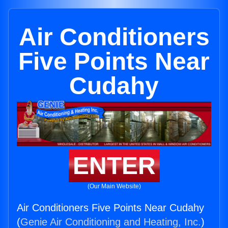
Air Conditioners
Five Points Near
Cudahy
ENTER
(Our Main Website)
Air Conditioners Five Points Near Cudahy
(
Genie Air Conditioning and Heating, Inc.
)