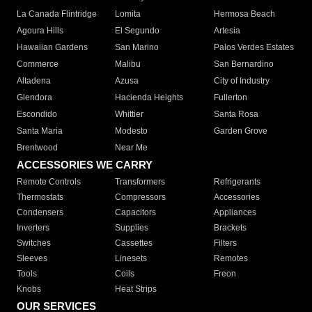
La Canada Flintridge
Lomita
Hermosa Beach
Agoura Hills
El Segundo
Artesia
Hawaiian Gardens
San Marino
Palos Verdes Estates
Commerce
Malibu
San Bernardino
Altadena
Azusa
City of Industry
Glendora
Hacienda Heights
Fullerton
Escondido
Whittier
Santa Rosa
Santa Maria
Modesto
Garden Grove
Brentwood
Near Me
ACCESSORIES WE CARRY
Remote Controls
Transformers
Refrigerants
Thermostats
Compressors
Accessories
Condensers
Capacitors
Appliances
Inverters
Supplies
Brackets
Switches
Cassettes
Filters
Sleeves
Linesets
Remotes
Tools
Coils
Freon
Knobs
Heat Strips
OUR SERVICES