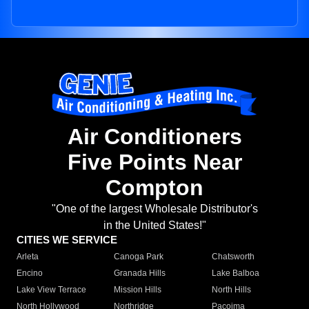
Air Conditioners
Five Points Near
Compton
"One of the largest Wholesale Distributor's
in the United States!"
CITIES WE SERVICE
Arleta
Canoga Park
Chatsworth
Encino
Granada Hills
Lake Balboa
Lake View Terrace
Mission Hills
North Hills
North Hollywood
Northridge
Pacoima