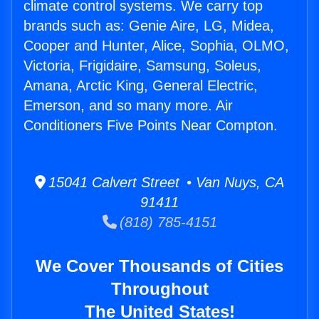
climate control systems. We carry top
brands such as: Genie Aire, LG, Midea,
Cooper and Hunter, Alice, Sophia, OLMO,
Victoria, Frigidaire, Samsung, Soleus,
Amana, Arctic King, General Electric,
Emerson, and so many more. Air
Conditioners Five Points Near Compton.
15041 Calvert Street • Van Nuys, CA
91411
(818) 785-4151
We Cover Thousands of Cities
Throughout
The United States!