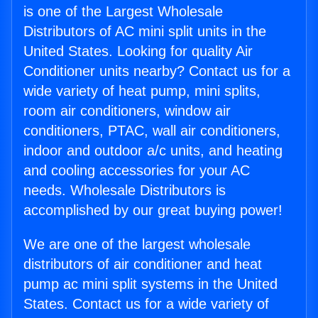
is one of the Largest Wholesale
Distributors of AC mini split units in the
United States. Looking for quality Air
Conditioner units nearby? Contact us for a
wide variety of heat pump, mini splits,
room air conditioners, window air
conditioners, PTAC, wall air conditioners,
indoor and outdoor a/c units, and heating
and cooling accessories for your AC
needs. Wholesale Distributors is
accomplished by our great buying power!
We are one of the largest wholesale
distributors of air conditioner and heat
pump ac mini split systems in the United
States. Contact us for a wide variety of