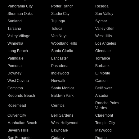
Panorama City
Porter Ranch
Reseda
Sherman Oaks
Studio City
Sun Valley
Sunland
Tujunga
Sylmar
Tarzana
Toluca
Valley Glen
Valley Village
Van Nuys
West Hills
Winnetka
Woodland Hills
Los Angeles
Long Beach
Santa Clarita
Glendale
Palmdale
Lancaster
Torrance
Pomona
Pasadena
Burbank
Downey
Inglewood
El Monte
West Covina
Norwalk
Carson
Compton
Santa Monica
Bellflower
Redondo Beach
Baldwin Park
Arcadia
Rancho Palos
Rosemead
Cerritos
Verdes
Culver City
Bell Gardens
Claremont
Manhattan Beach
West Hollywood
Temple City
Beverly Hills
Lawndale
Maywood
San Fernando
Cudahy
Duarte