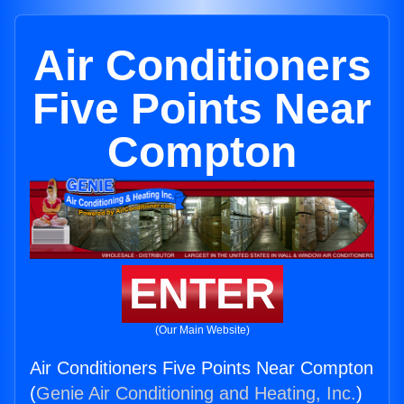
Air Conditioners
Five Points Near
Compton
ENTER
(Our Main Website)
Air Conditioners Five Points Near Compton
(
Genie Air Conditioning and Heating, Inc.
)