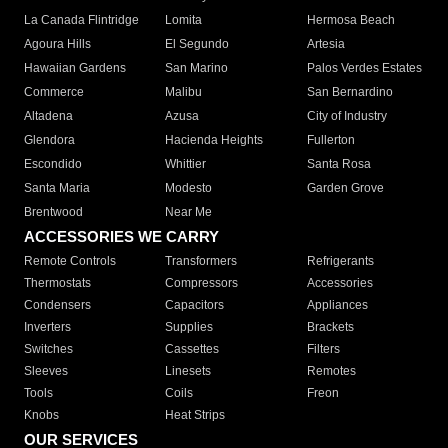
La Canada Flintridge
Lomita
Hermosa Beach
Agoura Hills
El Segundo
Artesia
Hawaiian Gardens
San Marino
Palos Verdes Estates
Commerce
Malibu
San Bernardino
Altadena
Azusa
City of Industry
Glendora
Hacienda Heights
Fullerton
Escondido
Whittier
Santa Rosa
Santa Maria
Modesto
Garden Grove
Brentwood
Near Me
ACCESSORIES WE CARRY
Remote Controls
Transformers
Refrigerants
Thermostats
Compressors
Accessories
Condensers
Capacitors
Appliances
Inverters
Supplies
Brackets
Switches
Cassettes
Filters
Sleeves
Linesets
Remotes
Tools
Coils
Freon
Knobs
Heat Strips
OUR SERVICES