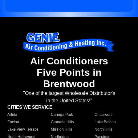
Air Conditioners
Five Points in
Brentwood
"One of the largest Wholesale Distributor's
in the United States!"
CITIES WE SERVICE
Arleta
Canoga Park
Chatsworth
Encino
Granada Hills
Lake Balboa
Lake View Terrace
Mission Hills
North Hills
North Hollywood
Northridge
Pacoima