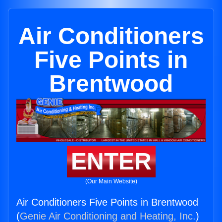
Air Conditioners
Five Points in
Brentwood
ENTER
(Our Main Website)
Air Conditioners Five Points in Brentwood
(
Genie Air Conditioning and Heating, Inc.
)