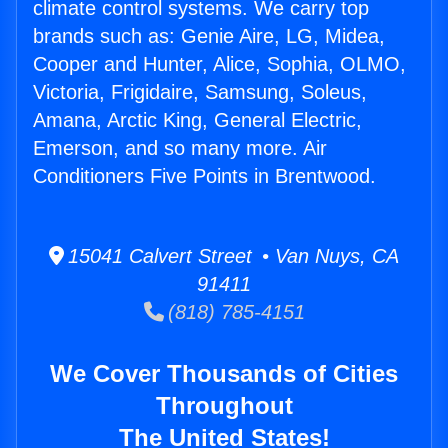
climate control systems. We carry top
brands such as: Genie Aire, LG, Midea,
Cooper and Hunter, Alice, Sophia, OLMO,
Victoria, Frigidaire, Samsung, Soleus,
Amana, Arctic King, General Electric,
Emerson, and so many more. Air
Conditioners Five Points in Brentwood.
15041 Calvert Street • Van Nuys, CA
91411
(818) 785-4151
We Cover Thousands of Cities
Throughout
The United States!