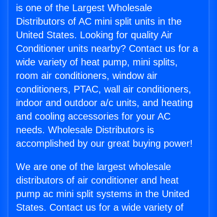
is one of the Largest Wholesale
Distributors of AC mini split units in the
United States. Looking for quality Air
Conditioner units nearby? Contact us for a
wide variety of heat pump, mini splits,
room air conditioners, window air
conditioners, PTAC, wall air conditioners,
indoor and outdoor a/c units, and heating
and cooling accessories for your AC
needs. Wholesale Distributors is
accomplished by our great buying power!
We are one of the largest wholesale
distributors of air conditioner and heat
pump ac mini split systems in the United
States. Contact us for a wide variety of