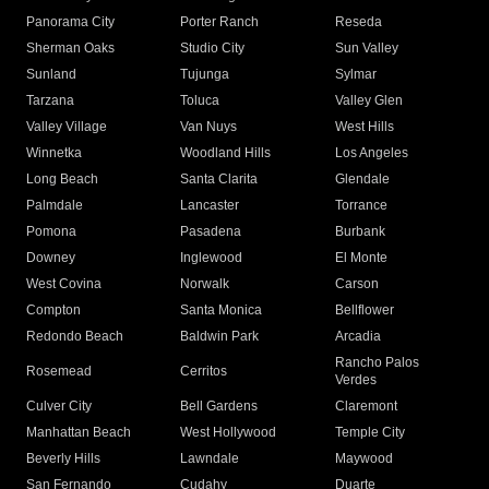
Panorama City
Porter Ranch
Reseda
Sherman Oaks
Studio City
Sun Valley
Sunland
Tujunga
Sylmar
Tarzana
Toluca
Valley Glen
Valley Village
Van Nuys
West Hills
Winnetka
Woodland Hills
Los Angeles
Long Beach
Santa Clarita
Glendale
Palmdale
Lancaster
Torrance
Pomona
Pasadena
Burbank
Downey
Inglewood
El Monte
West Covina
Norwalk
Carson
Compton
Santa Monica
Bellflower
Redondo Beach
Baldwin Park
Arcadia
Rancho Palos
Rosemead
Cerritos
Verdes
Culver City
Bell Gardens
Claremont
Manhattan Beach
West Hollywood
Temple City
Beverly Hills
Lawndale
Maywood
San Fernando
Cudahy
Duarte